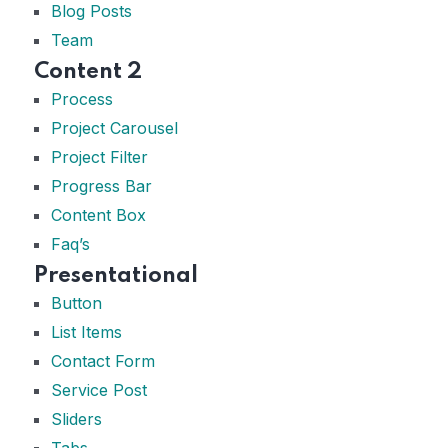
Blog Posts
Team
Content 2
Process
Project Carousel
Project Filter
Progress Bar
Content Box
Faq’s
Presentational
Button
List Items
Contact Form
Service Post
Sliders
Tabs