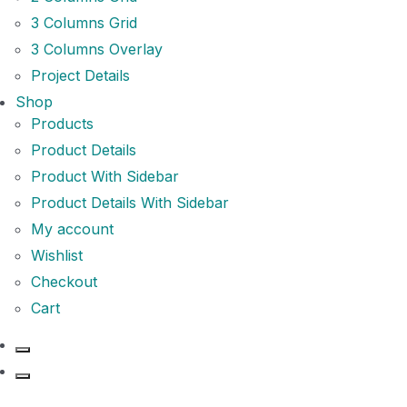
3 Columns Grid
3 Columns Overlay
Project Details
Shop
Products
Product Details
Product With Sidebar
Product Details With Sidebar
My account
Wishlist
Checkout
Cart