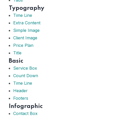
Typography
Time Line
Extra Content
Simple Image
Client Image
Price Plan
Title
Basic
Service Box
Count Down
Time Line
Header
Footers
Infographic
Contact Box