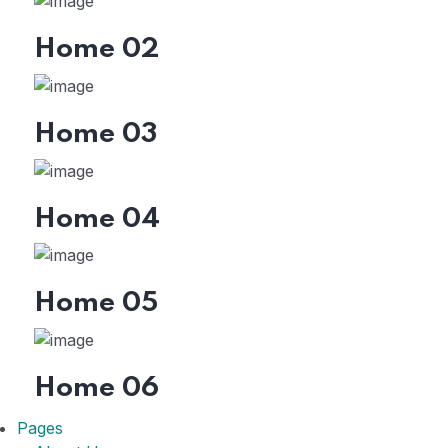
Home 02
Home 03
Home 04
Home 05
Home 06
Pages