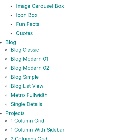
Image Carousel Box
Icon Box
Fun Facts
Quotes
Blog
Blog Classic
Blog Modern 01
Blog Modern 02
Blog Simple
Blog List View
Metro Fullwidth
Single Details
Projects
1 Column Grid
1 Column With Sidebar
2 Columns Grid