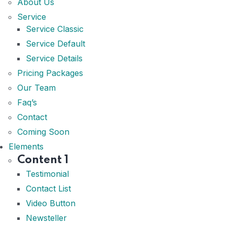
About Us
Service
Service Classic
Service Default
Service Details
Pricing Packages
Our Team
Faq’s
Contact
Coming Soon
Elements
Content 1
Testimonial
Contact List
Video Button
Newsteller