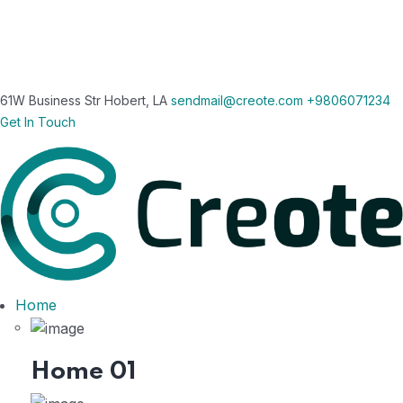
61W Business Str Hobert, LA
sendmail@creote.com
+9806071234
Get In Touch
Home
Home 01