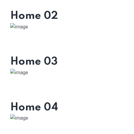
Home 02
Home 03
Home 04