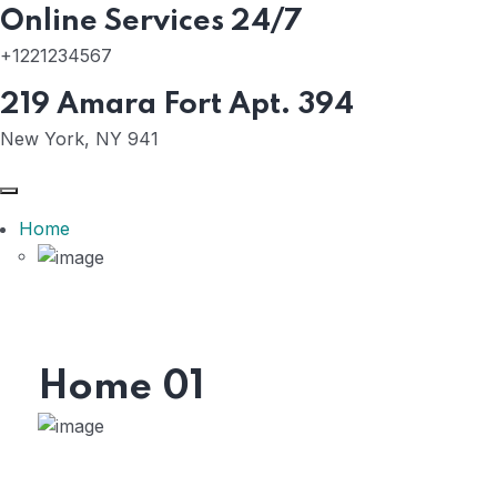
Online Services 24/7
+1221234567
219 Amara Fort Apt. 394
New York, NY 941
Home
Home 01