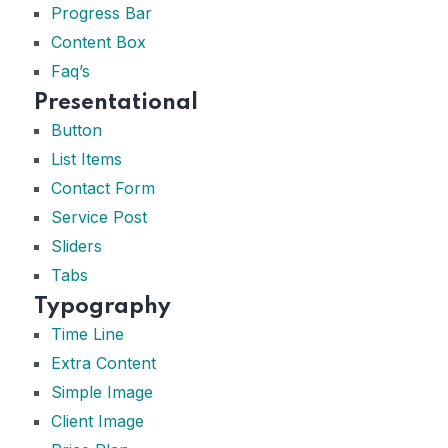
Progress Bar
Content Box
Faq’s
Presentational
Button
List Items
Contact Form
Service Post
Sliders
Tabs
Typography
Time Line
Extra Content
Simple Image
Client Image