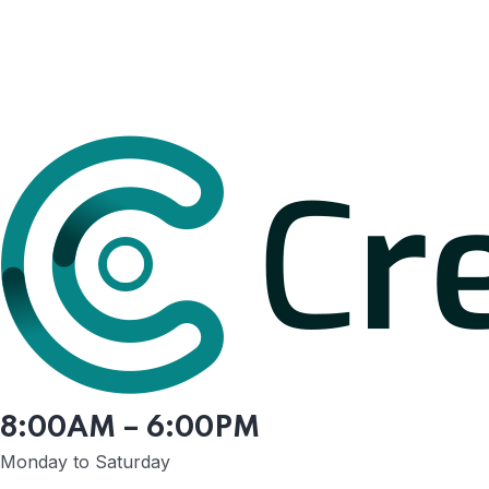
8:00AM – 6:00PM
Monday to Saturday