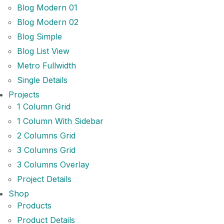
Blog Modern 01
Blog Modern 02
Blog Simple
Blog List View
Metro Fullwidth
Single Details
Projects
1 Column Grid
1 Column With Sidebar
2 Columns Grid
3 Columns Grid
3 Columns Overlay
Project Details
Shop
Products
Product Details