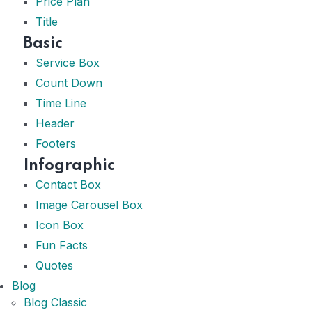
Price Plan
Title
Basic
Service Box
Count Down
Time Line
Header
Footers
Infographic
Contact Box
Image Carousel Box
Icon Box
Fun Facts
Quotes
Blog
Blog Classic