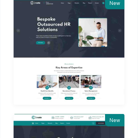
New
New