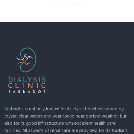
Barbados is not only known for its idyllic beaches lapped by
crystal clear waters and year round near perfect weather, but
also for its good infrastructure with excellent health care
facilities. All aspects of renal care are provided for Barbadians