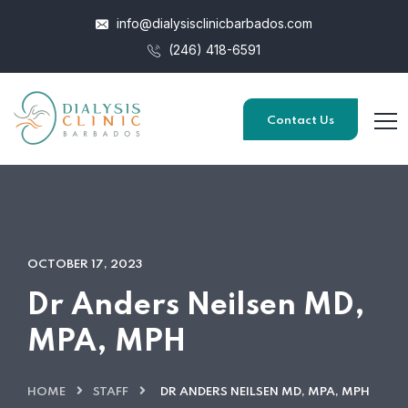
info@dialysisclinicbarbados.com
(246) 418-6591
Contact Us
OCTOBER 17, 2023
Dr Anders Neilsen MD,
MPA, MPH
HOME
STAFF
DR ANDERS NEILSEN MD, MPA, MPH