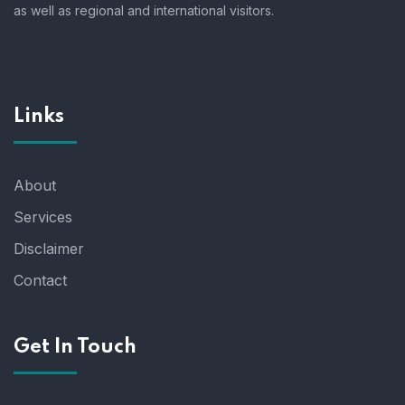
as well as regional and international visitors.
Links
About
Services
Disclaimer
Contact
Get In Touch