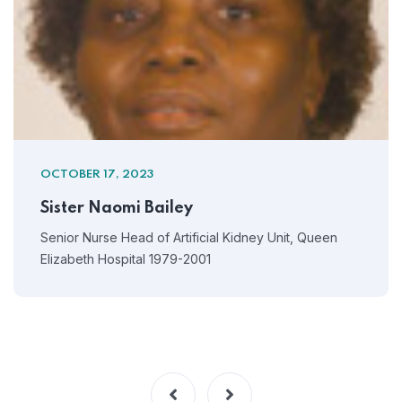
OCTOBER 17, 2023
Sister Naomi Bailey
Senior Nurse Head of Artificial Kidney Unit, Queen
Elizabeth Hospital 1979-2001