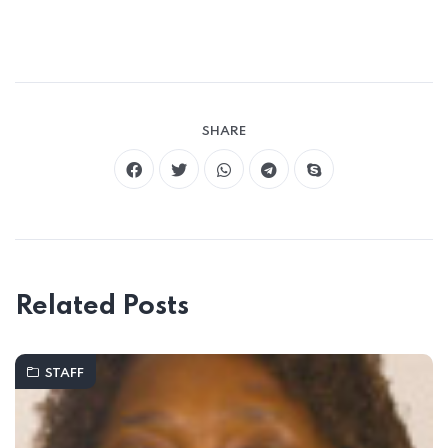
SHARE
Related Posts
STAFF