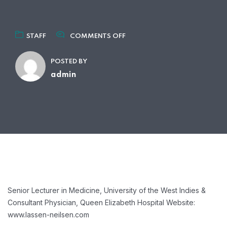
ON
STAFF
COMMENTS OFF
DR
ANDERS
POSTED BY
NEILSEN
MD,
admin
MPA,
MPH
Senior Lecturer in Medicine, University of the West Indies &
Consultant Physician, Queen Elizabeth Hospital
Website:
www.lassen-neilsen.com