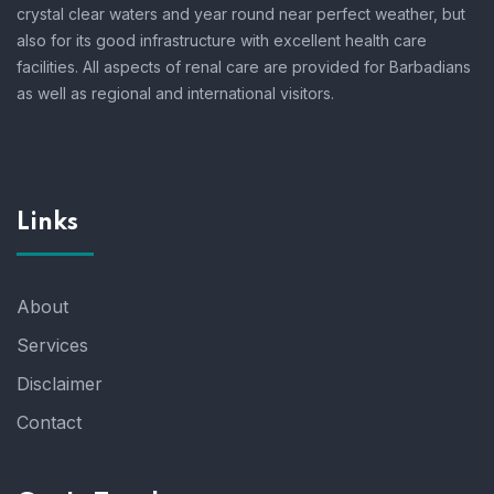
crystal clear waters and year round near perfect weather, but
also for its good infrastructure with excellent health care
facilities. All aspects of renal care are provided for Barbadians
as well as regional and international visitors.
Links
About
Services
Disclaimer
Contact