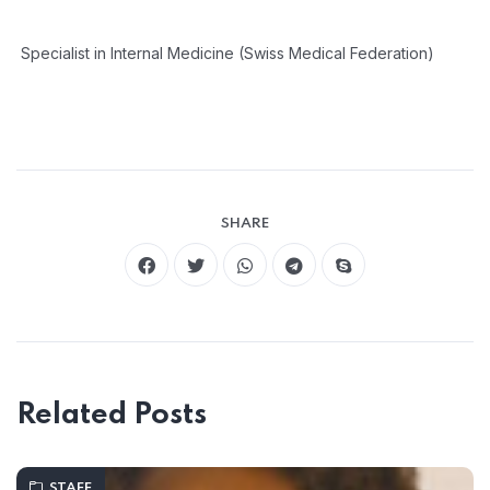
Specialist in Internal Medicine (Swiss Medical Federation)
SHARE
Related Posts
STAFF