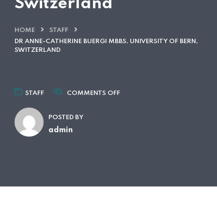
Switzerland
HOME
STAFF
DR ANNE-CATHERINE BUERGI MBBS, UNIVERSITY OF BERN,
SWITZERLAND
ON
STAFF
COMMENTS OFF
DR
ANNE-
POSTED BY
CATHERINE
BUERGI
admin
MBBS,
UNIVERSITY
OF
BERN,
SWITZERLAND