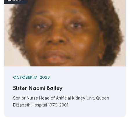
OCTOBER 17, 2023
Sister Naomi Bailey
Senior Nurse Head of Artificial Kidney Unit, Queen
Elizabeth Hospital 1979-2001