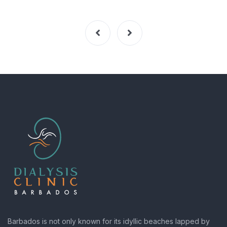
Barbados is not only known for its idyllic beaches lapped by