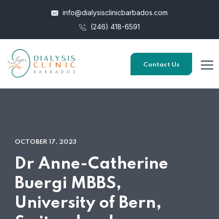
info@dialysisclinicbarbados.com
(246) 418-6591
Contact Us
OCTOBER 17, 2023
Dr Anne-Catherine
Buergi MBBS,
University of Bern,