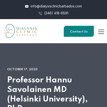
info@dialysisclinicbarbados.com
(246) 418-6591
Contact Us
OCTOBER 17, 2023
Professor Hannu
Savolainen MD
(Helsinki University),