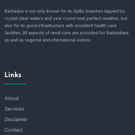
Barbados is not only known for its idyllic beaches lapped by
crystal clear waters and year round near perfect weather, but
also for its good infrastructure with excellent health care
facilities. All aspects of renal care are provided for Barbadians
as well as regional and international visitors.
Links
About
Services
Disclaimer
Contact