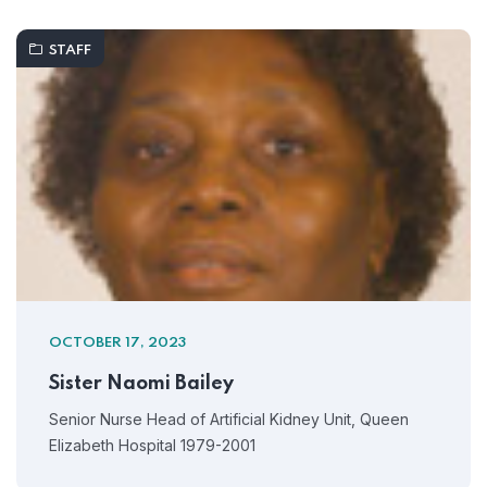
STAFF
OCTOBER 17, 2023
Sister Naomi Bailey
Senior Nurse Head of Artificial Kidney Unit, Queen
Elizabeth Hospital 1979-2001