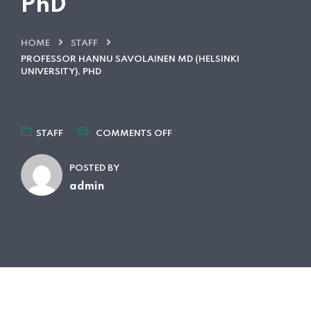
PhD
HOME
STAFF
PROFESSOR HANNU SAVOLAINEN MD (HELSINKI
UNIVERSITY), PHD
ON
STAFF
COMMENTS OFF
PROFESSOR
HANNU
POSTED BY
SAVOLAINEN
MD
admin
(HELSINKI
UNIVERSITY),
PHD