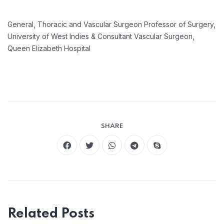
General, Thoracic and Vascular Surgeon
Professor of Surgery,
University of West Indies &
Consultant Vascular Surgeon,
Queen Elizabeth Hospital
SHARE
Related Posts