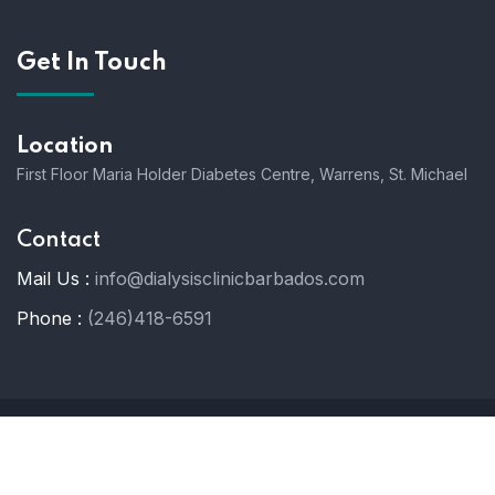
Get In Touch
Location
First Floor Maria Holder Diabetes Centre, Warrens, St. Michael
Contact
Mail Us :
info@dialysisclinicbarbados.com
Phone :
(246)418-6591
© 2025 Dialysis Clinic Barbados. All Rights Reserved.